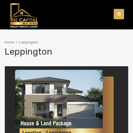
Home
Leppington
Leppington