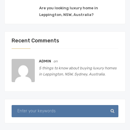
Are you looking luxury home in
Leppington, NSW, Australia?
Recent Comments
ADMIN
on
5 things to know about buying luxury homes
in Leppington, NSW, Sydney, Australia.