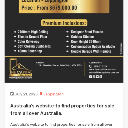
July 21, 2020
Leppington
Australia’s website to find properties for sale
from all over Australia.
Australia’s website to find properties for sale from all over