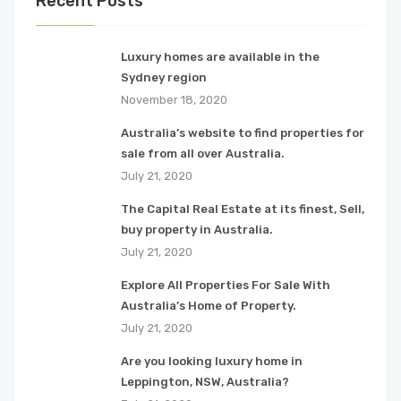
Recent Posts
Luxury homes are available in the
Sydney region
November 18, 2020
Australia’s website to find properties for
sale from all over Australia.
July 21, 2020
The Capital Real Estate at its finest, Sell,
buy property in Australia.
July 21, 2020
Explore All Properties For Sale With
Australia’s Home of Property.
July 21, 2020
Are you looking luxury home in
Leppington, NSW, Australia?