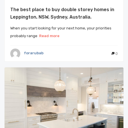
The best place to buy double storey homes in
Leppington, NSW, Sydney, Australia.
When you start looking for your next home, your priorities
probably range
Read more
forarubab
0