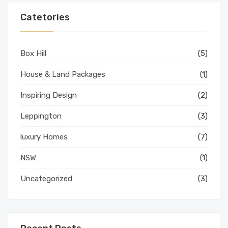
Catetories
Box Hill
(5)
House & Land Packages
(1)
Inspiring Design
(2)
Leppington
(3)
luxury Homes
(7)
NSW
(1)
Uncategorized
(3)