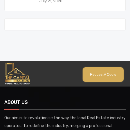
July 21, 2020
Request A Quote
ABOUT US
Our aim is to revolutionise the way the local Real Estate industry
operates. To redefine the industry, merging a professional