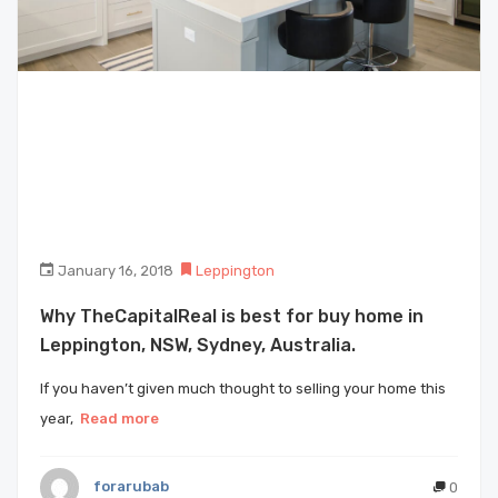
January 16, 2018
Leppington
Why TheCapitalReal is best for buy home in
Leppington, NSW, Sydney, Australia.
If you haven’t given much thought to selling your home this
year,
Read more
forarubab
0