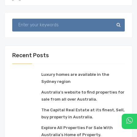
Recent Posts
Luxury homes are available in the
Sydney region
Australia’s website to find properties for
sale from all over Australia.
The Capital Real Estate at its finest, Sell,
buy property in Australia.
Explore All Properties For Sale With
Australia’s Home of Property.