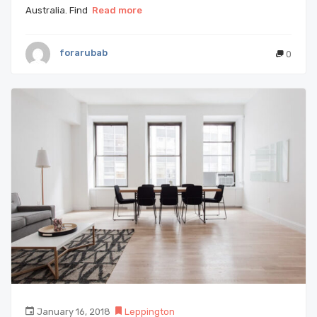
Australia. Find
Read more
forarubab
0
January 16, 2018
Leppington