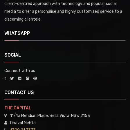
client-centred approach with technology and popular social
media to offer a personalise and highly customised service to a
discerning clientele.
WHATSAPP
SOCIAL
Connect with us
CONTACT US
THE CAPITAL
11/4a Meridian Place, Bella Vista, NSW 2153
Dhaval Mehta