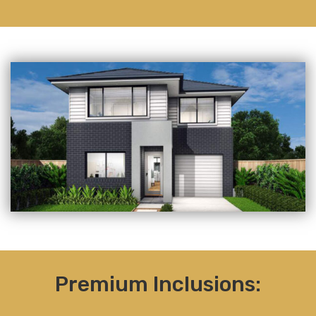
Premium Inclusions: