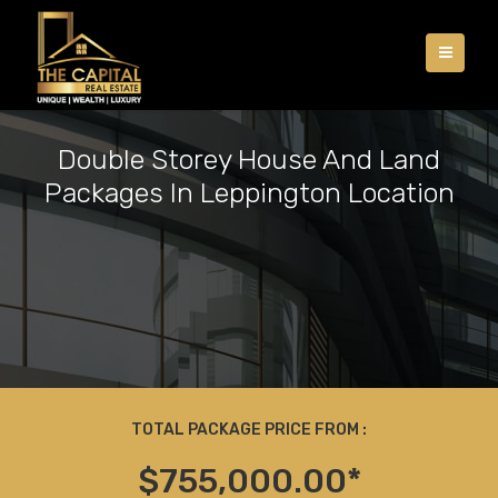
Double Storey House And Land
Packages In Leppington Location
TOTAL PACKAGE PRICE FROM :
$755,000.00*