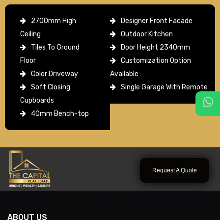
2700mm High
Designer Front Facade
Ceiling
Outdoor Kitchen
Tiles To Ground
Door Height 2340mm
Floor
Customization Option
Color Driveway
Available
Soft Closing
Single Garage With Remote
Cupboards
40mm Bench-top
Request A Quote
ABOUT US