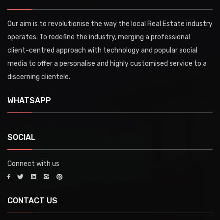
Our aim is to revolutionise the way the local Real Estate industry
operates. To redefine the industry, merging a professional
client-centred approach with technology and popular social
media to offer a personalise and highly customised service to a
discerning clientele.
WHATSAPP
SOCIAL
Connect with us
CONTACT US