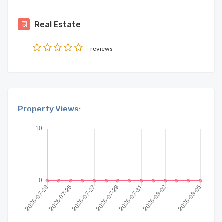
Real Estate
reviews
Property Views: