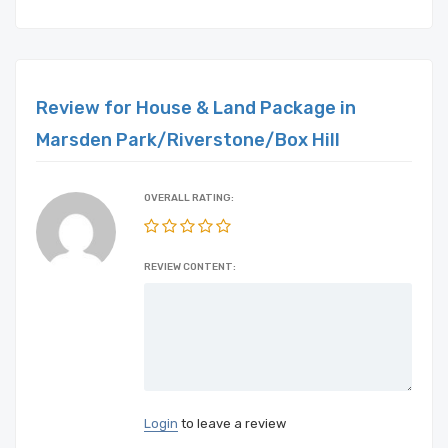
Review for House & Land Package in
Marsden Park/Riverstone/Box Hill
OVERALL RATING:
REVIEW CONTENT:
Login
to leave a review