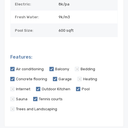
Electric:
8k/pa
Fresh Water:
9k/m3
Pool Size:
600 sqft
Features:
Air conditioning
Balcony
Bedding
Concrete flooring
Garage
Heating
Internet
Outdoor Kitchen
Pool
Sauna
Tennis courts
Trees and Landscaping