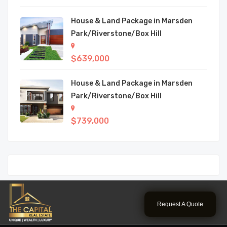
House & Land Package in Marsden
Park/Riverstone/Box Hill
$639,000
House & Land Package in Marsden
Park/Riverstone/Box Hill
$739,000
Request A Quote