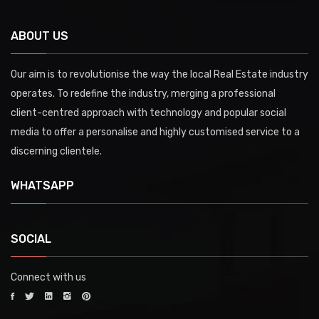
ABOUT US
Our aim is to revolutionise the way the local Real Estate industry
operates. To redefine the industry, merging a professional
client-centred approach with technology and popular social
media to offer a personalise and highly customised service to a
discerning clientele.
WHATSAPP
SOCIAL
Connect with us