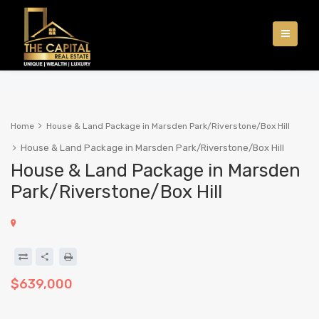
Home
House & Land Package in Marsden Park/Riverstone/Box Hill
House & Land Package in Marsden Park/Riverstone/Box Hill
House & Land Package in Marsden
Park/Riverstone/Box Hill
$639,000