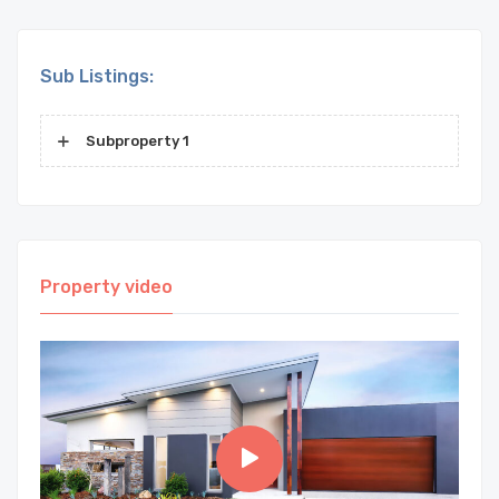
Sub Listings:
Subproperty 1
Property video