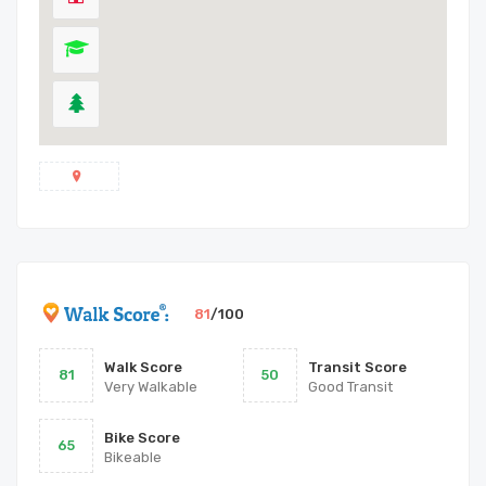
81
/100
Walk Score
Transit Score
81
50
Very Walkable
Good Transit
Bike Score
65
Bikeable