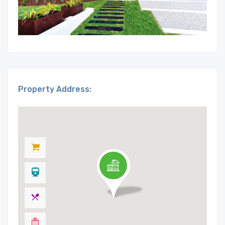
Property Address: