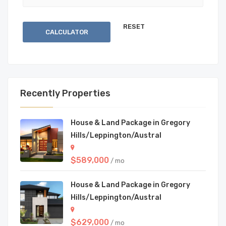
CALCULATOR
Recently Properties
House & Land Package in Gregory
Hills/Leppington/Austral
$589,000
/ mo
House & Land Package in Gregory
Hills/Leppington/Austral
$629,000
/ mo