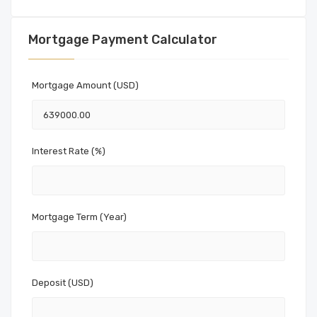
Mortgage Payment Calculator
Mortgage Amount (USD)
Interest Rate (%)
Mortgage Term (Year)
Deposit (USD)