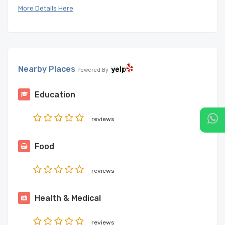
More Details Here
Nearby Places
Powered By
Education
reviews
Food
reviews
Health & Medical
reviews