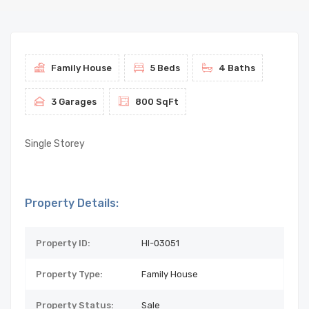
Family House
5 Beds
4 Baths
3 Garages
800 SqFt
Single Storey
Property Details:
Property ID:
HI-03051
Property Type:
Family House
Property Status:
Sale