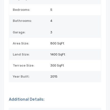
Bedrooms:
5
Bathrooms:
4
Garage:
3
Area Size:
800 SqFt
Land Size:
1400
SqFt
Terrace Size:
300 SqFt
Year Built:
2015
Additional Details: