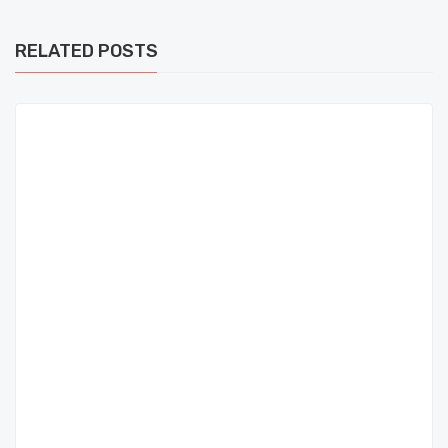
RELATED POSTS