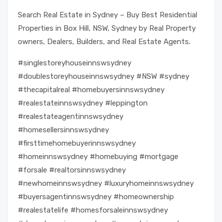
Search Real Estate in Sydney – Buy Best Residential
Properties in Box Hill, NSW, Sydney by Real Property
owners, Dealers, Builders, and Real Estate Agents.
#singlestoreyhouseinnswsydney
#doublestoreyhouseinnswsydney #NSW #sydney
#thecapitalreal #homebuyersinnswsydney
#realestateinnswsydney #leppington
#realestateagentinnswsydney
#homesellersinnswsydney
#firsttimehomebuyerinnswsydney
#homeinnswsydney #homebuying #mortgage
#forsale #realtorsinnswsydney
#newhomeinnswsydney #luxuryhomeinnswsydney
#buyersagentinnswsydney #homeownership
#realestatelife #homesforsaleinnswsydney