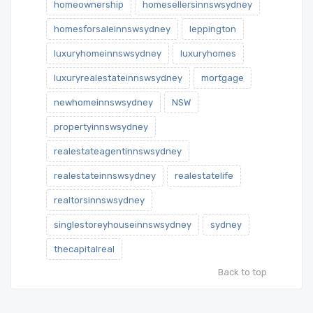
homeownership
homesellersinnswsydney
homesforsaleinnswsydney
leppington
luxuryhomeinnswsydney
luxuryhomes
luxuryrealestateinnswsydney
mortgage
newhomeinnswsydney
NSW
propertyinnswsydney
realestateagentinnswsydney
realestateinnswsydney
realestatelife
realtorsinnswsydney
singlestoreyhouseinnswsydney
sydney
thecapitalreal
Back to top