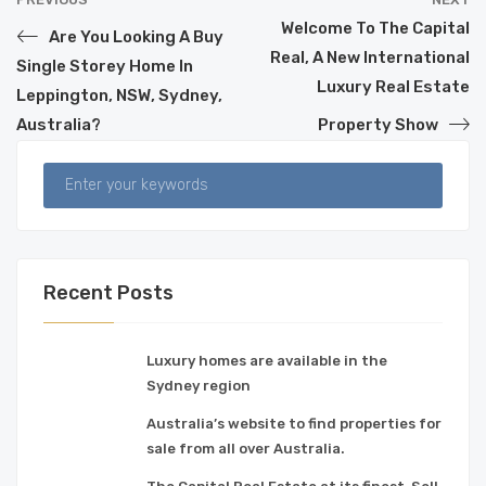
Welcome To The Capital
Are You Looking A Buy
Real, A New International
Single Storey Home In
Luxury Real Estate
Leppington, NSW, Sydney,
Australia?
Property Show
Recent Posts
Luxury homes are available in the
Sydney region
Australia’s website to find properties for
sale from all over Australia.