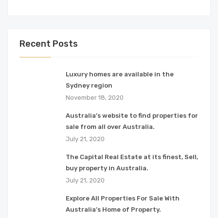
Recent Posts
Luxury homes are available in the
Sydney region
November 18, 2020
Australia’s website to find properties for
sale from all over Australia.
July 21, 2020
The Capital Real Estate at its finest, Sell,
buy property in Australia.
July 21, 2020
Explore All Properties For Sale With
Australia’s Home of Property.