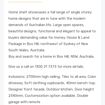
Home shelf showcases a full range of single storey
home designs that are in tune with the modern
demands of Australian life. Large open spaces,
beautiful designs, functional and elegant to appeal to
buyers demanding value for money. House & Land
Package in Box Hill, northwest of Sydney of New
South Wales, Australia.
Buy and search for a home in Box Hill, NSW, Australia.
Give us a call on 1300 21 7373 for more details.
Inclusions: 2700mm high ceiling, Tiles to all area, Color
driveway, Soft clothing cupboards, 40mm bench-top,
Designer front facade, Outdoor kitchen, Door height
2340mm, Customization option available, Double
garage with remote