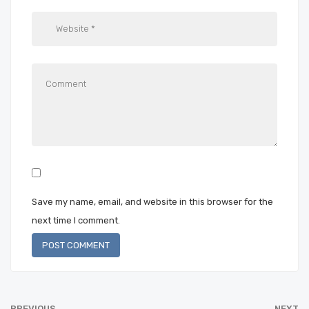
Save my name, email, and website in this browser for the
next time I comment.
PREVIOUS
NEXT