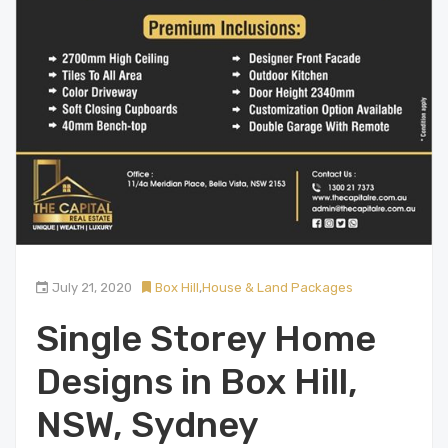
July 21, 2020
Box Hill
,
House & Land Packages
Single Storey Home
Designs in Box Hill,
NSW, Sydney