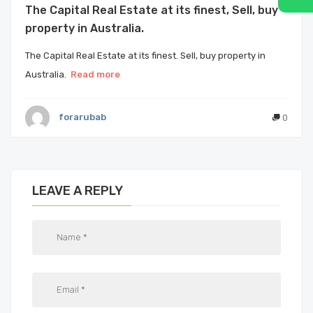
The Capital Real Estate at its finest, Sell, buy
property in Australia.
The Capital Real Estate at its finest. Sell, buy property in
Australia.
Read more
forarubab
0
LEAVE A REPLY