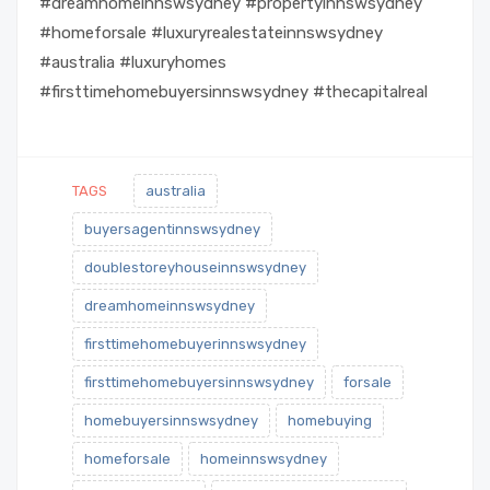
#dreamhomeinnswsydney #propertyinnswsydney
#homeforsale #luxuryrealestateinnswsydney
#australia #luxuryhomes
#firsttimehomebuyersinnswsydney #thecapitalreal
TAGS
australia
buyersagentinnswsydney
doublestoreyhouseinnswsydney
dreamhomeinnswsydney
firsttimehomebuyerinnswsydney
firsttimehomebuyersinnswsydney
forsale
homebuyersinnswsydney
homebuying
homeforsale
homeinnswsydney