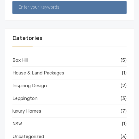
Catetories
Box Hill
(5)
House & Land Packages
(1)
Inspiring Design
(2)
Leppington
(3)
luxury Homes
(7)
NSW
(1)
Uncategorized
(3)