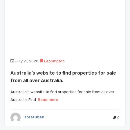
July 21, 2020
Leppington
Australia’s website to find properties for sale
from all over Australia.
Australia’s website to find properties for sale from all over
Australia. Find
Read more
forarubab
0