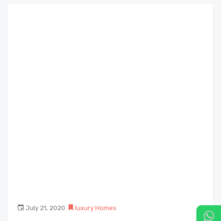
July 21, 2020
luxury Homes