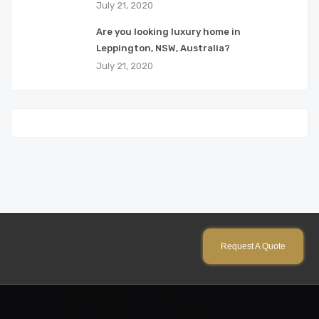
July 21, 2020
Are you looking luxury home in
Leppington, NSW, Australia?
July 21, 2020
Request A Quote