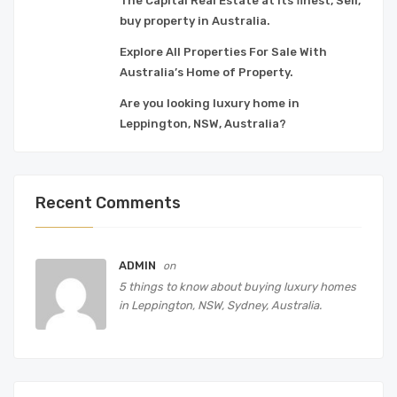
The Capital Real Estate at its finest, Sell,
buy property in Australia.
Explore All Properties For Sale With
Australia’s Home of Property.
Are you looking luxury home in
Leppington, NSW, Australia?
Recent Comments
ADMIN
on
5 things to know about buying luxury homes
in Leppington, NSW, Sydney, Australia.