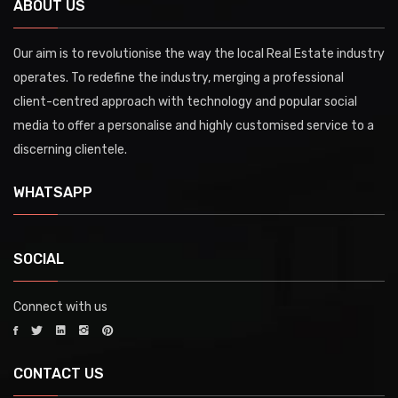
ABOUT US
Our aim is to revolutionise the way the local Real Estate industry
operates. To redefine the industry, merging a professional
client-centred approach with technology and popular social
media to offer a personalise and highly customised service to a
discerning clientele.
WHATSAPP
SOCIAL
Connect with us
CONTACT US