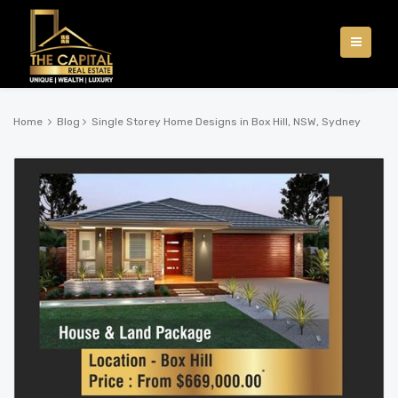
Home
Blog
Single Storey Home Designs in Box Hill, NSW, Sydney