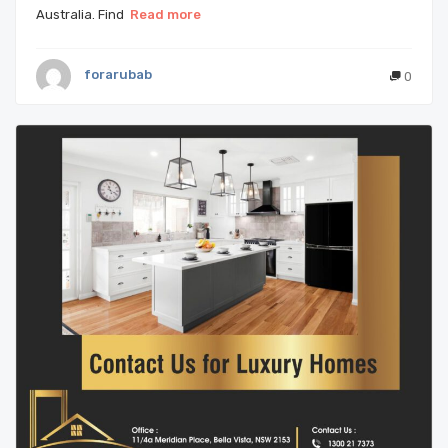
Australia. Find
Read more
forarubab
0