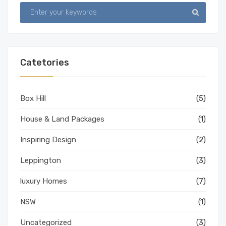
Catetories
Box Hill
(5)
House & Land Packages
(1)
Inspiring Design
(2)
Leppington
(3)
luxury Homes
(7)
NSW
(1)
Uncategorized
(3)