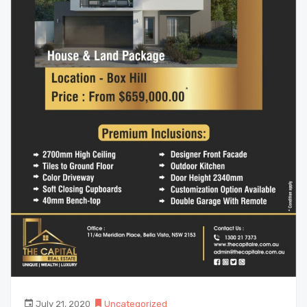
July 21, 2020
Uncategorized