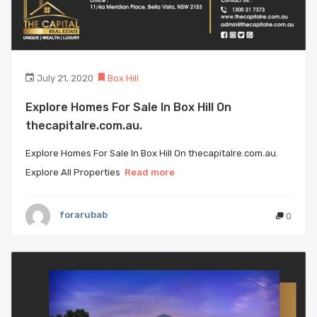
July 21, 2020
Box Hill
Explore Homes For Sale In Box Hill On
thecapitalre.com.au.
Explore Homes For Sale In Box Hill On thecapitalre.com.au.
Explore All Properties
Read more
forarubab
0