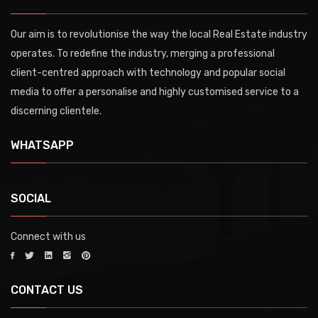
Our aim is to revolutionise the way the local Real Estate industry
operates. To redefine the industry, merging a professional
client-centred approach with technology and popular social
media to offer a personalise and highly customised service to a
discerning clientele.
WHATSAPP
SOCIAL
Connect with us
CONTACT US