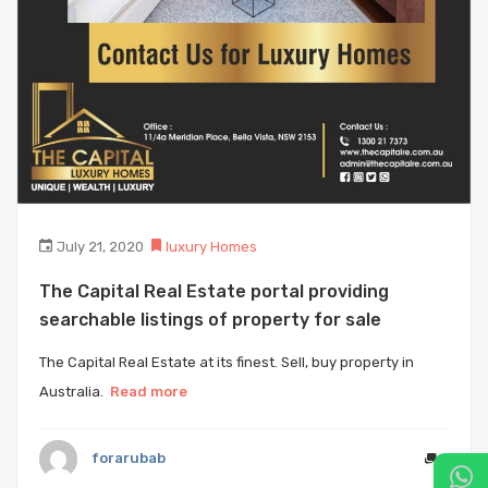
July 21, 2020
luxury Homes
The Capital Real Estate portal providing
searchable listings of property for sale
The Capital Real Estate at its finest. Sell, buy property in
Australia.
Read more
forarubab
0