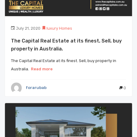
July 21, 2020
luxury Homes
The Capital Real Estate at its finest, Sell, buy
property in Australia.
The Capital Real Estate at its finest. Sell, buy property in
Australia.
Read more
forarubab
0