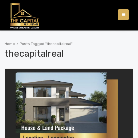
Home
Posts Tagged "thecapitalreal"
thecapitalreal