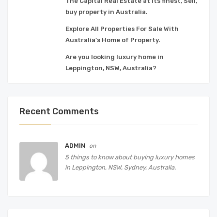
The Capital Real Estate at its finest, Sell,
buy property in Australia.
Explore All Properties For Sale With
Australia’s Home of Property.
Are you looking luxury home in
Leppington, NSW, Australia?
Recent Comments
ADMIN
on
5 things to know about buying luxury homes
in Leppington, NSW, Sydney, Australia.