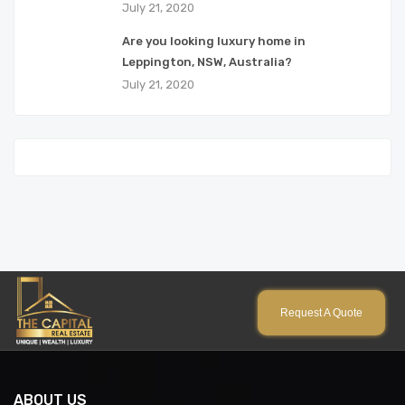
July 21, 2020
Are you looking luxury home in
Leppington, NSW, Australia?
July 21, 2020
Request A Quote
ABOUT US