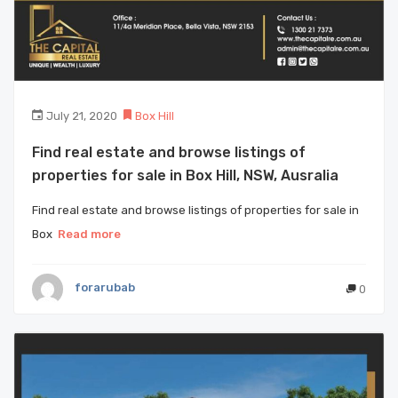
July 21, 2020
Box Hill
Find real estate and browse listings of
properties for sale in Box Hill, NSW, Ausralia
Find real estate and browse listings of properties for sale in
Box
Read more
forarubab
0