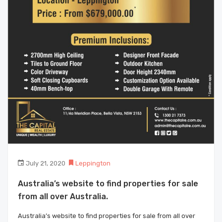
July 21, 2020
Leppington
Australia’s website to find properties for sale
from all over Australia.
Australia’s website to find properties for sale from all over