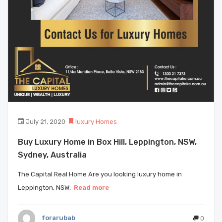
July 21, 2020
luxury Homes
Buy Luxury Home in Box Hill, Leppington, NSW,
Sydney, Australia
The Capital Real Home Are you looking luxury home in
Leppington, NSW,
Read more
forarubab
0