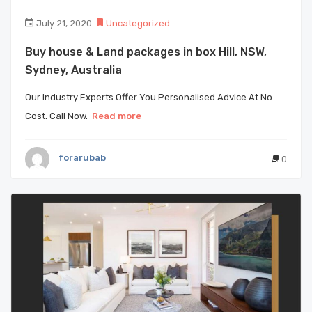
July 21, 2020
Uncategorized
Buy house & Land packages in box Hill, NSW,
Sydney, Australia
Our Industry Experts Offer You Personalised Advice At No
Cost. Call Now.
Read more
forarubab
0