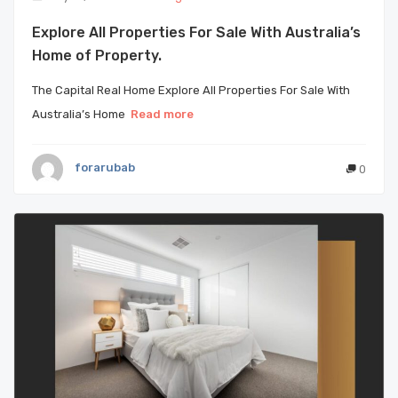
Explore All Properties For Sale With Australia’s
Home of Property.
The Capital Real Home Explore All Properties For Sale With
Australia’s Home
Read more
forarubab
0