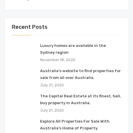
Recent Posts
Luxury homes are available in the
Sydney region
November 18, 2020
Australia’s website to find properties for
sale from all over Australia.
July 21, 2020
The Capital Real Estate at its finest, Sell,
buy property in Australia.
July 21, 2020
Explore All Properties For Sale With
Australia’s Home of Property.