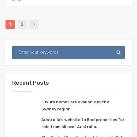
1
2
Recent Posts
Luxury homes are available in the
Sydney region
Australia’s website to find properties for
sale from all over Australia.