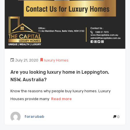
July 21, 2020
luxury Homes
Are you looking luxury home in Leppington,
NSW, Australia?
Know the reasons why people buy luxury homes. Luxury
Houses provide many
Read more
forarubab
0