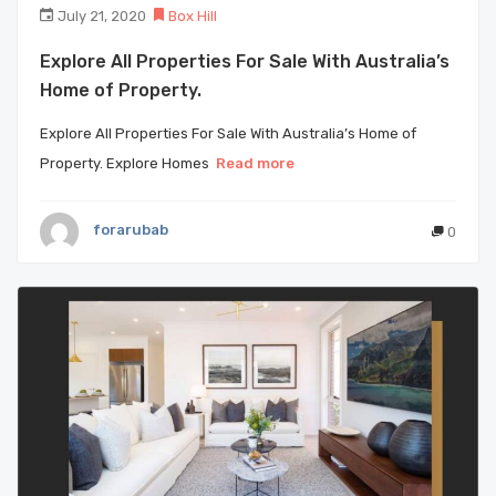
July 21, 2020
Box Hill
Explore All Properties For Sale With Australia’s
Home of Property.
Explore All Properties For Sale With Australia’s Home of
Property. Explore Homes
Read more
forarubab
0